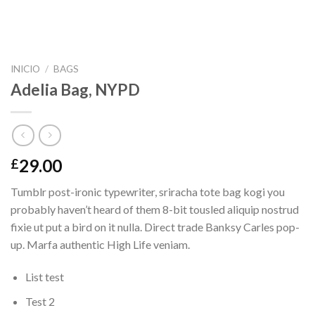
INICIO
/
BAGS
Adelia Bag, NYPD
29.00
£
Tumblr post-ironic typewriter, sriracha tote bag kogi you
probably haven’t heard of them 8-bit tousled aliquip nostrud
fixie ut put a bird on it nulla. Direct trade Banksy Carles pop-
up. Marfa authentic High Life veniam.
List test
Test 2