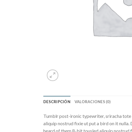
DESCRIPCIÓN
VALORACIONES (0)
Tumblr post-ironic typewriter, sriracha tote 
aliquip nostrud fixie ut put a bird on it nul
heard of them 8-bit tousled aliquip nostrud fix