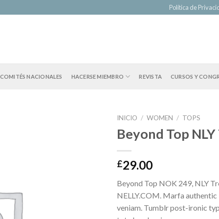
Política de Privac
COMITÉS NACIONALES
HACERSE MIEMBRO
REVISTA
CURSOS Y CONG
INICIO
/
WOMEN
/
TOPS
Beyond Top NLY
29.00
£
Beyond Top NOK 249, NLY Tr
NELLY.COM. Marfa authentic 
veniam. Tumblr post-ironic typ