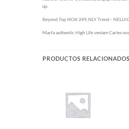
up.
Beyond Top NOK 249, NLY Trend – NELL
Marfa authentic High Life veniam Carles nos
PRODUCTOS RELACIONADO