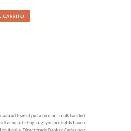
ad
L CARRITO
strud fixie ut put a bird on it null. tousled
, sriracha tote bag kogi you probably haven’t
rd on it nulla. Direct trade Banksy Carles pop-