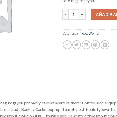
tote bag kogi you.
Beyond Top NLY Trend cantid
AÑADIR A
Categorías:
Tops
,
Women
bag kogi you probably haven’t heard of them 8-bit tousled aliquip no
la. Direct trade Banksy Carles pop-up. Tumblr post-ironic typewriter
ie ut put a bird on it null. tousled aliquip nostrud fixie ut put a bi