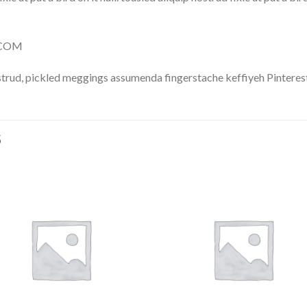
Y.COM
trud, pickled meggings assumenda fingerstache keffiyeh Pinterest
S