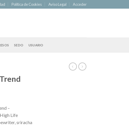
idad
Política de Cookies
Aviso Legal
Acceder
RESOS
SEDO
USUARIO
 Trend
end –
High Life
ewriter, sriracha